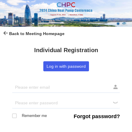
Back to Meeting Homepage
Individual Registration
Log in with password


Remember me
Forgot password?